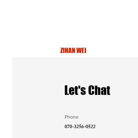
ZIHAN WEI
Let's Chat
Phone
070-3256-0522