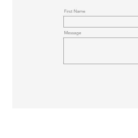
First Name
Message