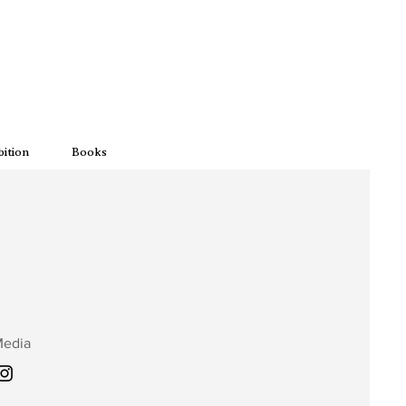
bition
Books
Media