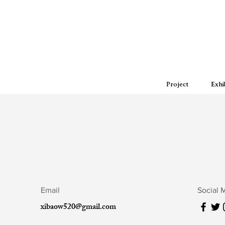
Project
Exhi
Email
Social 
xibaow520@gmail.com