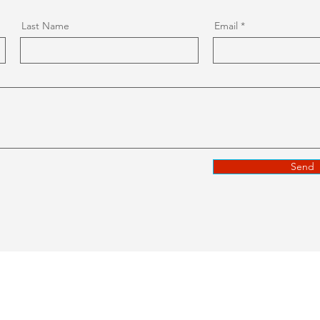
Last Name
Email
Send